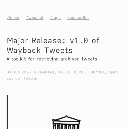
/index
/whoami
/tags
/subscribe
Major Release: v1.0 of
Wayback Tweets
A toolkit for retrieving archived tweets
03 Jun 2025
in
releases
,
en_us
,
OSINT
,
SOCMINT
,
open
source
,
twitter