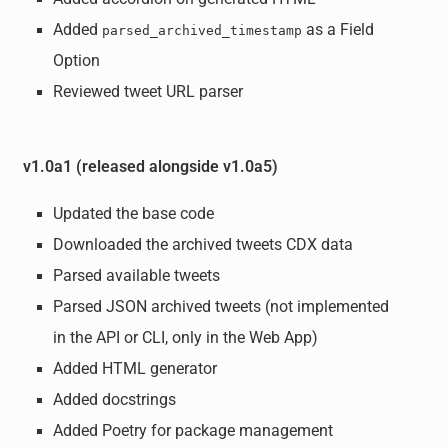
Added
as a Field
parsed_archived_timestamp
Option
Reviewed tweet URL parser
v1.0a1 (released alongside v1.0a5)
Updated the base code
Downloaded the archived tweets CDX data
Parsed available tweets
Parsed JSON archived tweets (not implemented
in the API or CLI, only in the Web App)
Added HTML generator
Added docstrings
Added Poetry for package management