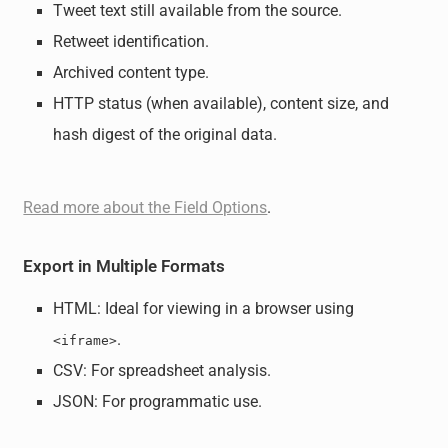
Tweet text still available from the source.
Retweet identification.
Archived content type.
HTTP status (when available), content size, and
hash digest of the original data.
Read more about the Field Options
.
Export in Multiple Formats
HTML: Ideal for viewing in a browser using
.
<iframe>
CSV: For spreadsheet analysis.
JSON: For programmatic use.