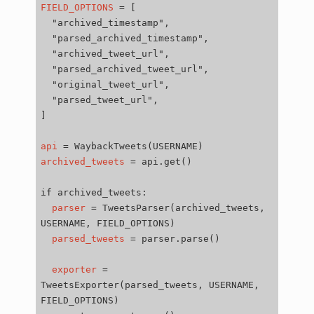
FIELD_OPTIONS
=
[
"archived_timestamp"
"parsed_archived_timestamp"
"archived_tweet_url"
"parsed_archived_tweet_url"
"original_tweet_url"
"parsed_tweet_url"
]
api
=
WaybackTweets
(
USERNAME
)
archived_tweets
=
api.get
()
if
parser
=
TweetsParser
(
archived_tweets,
USERNAME,
FIELD_OPTIONS
)
parsed_tweets
=
parser.parse
()
exporter
=
TweetsExporter
(
parsed_tweets,
USERNAME,
FIELD_OPTIONS
)