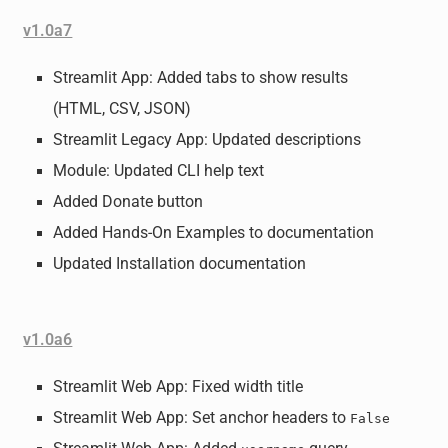
v1.0a7
Streamlit App: Added tabs to show results
(HTML, CSV, JSON)
Streamlit Legacy App: Updated descriptions
Module: Updated CLI help text
Added Donate button
Added Hands-On Examples to documentation
Updated Installation documentation
v1.0a6
Streamlit Web App: Fixed width title
Streamlit Web App: Set anchor headers to
False