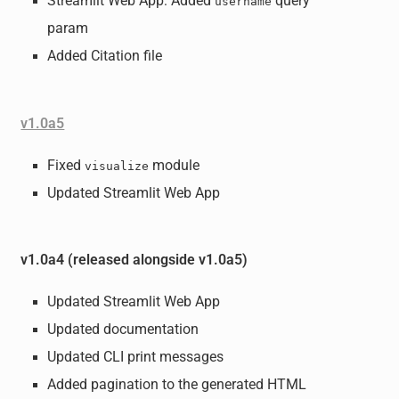
Streamlit Web App: Added
query
username
param
Added Citation file
v1.0a5
Fixed
module
visualize
Updated Streamlit Web App
v1.0a4 (released alongside v1.0a5)
Updated Streamlit Web App
Updated documentation
Updated CLI print messages
Added pagination to the generated HTML