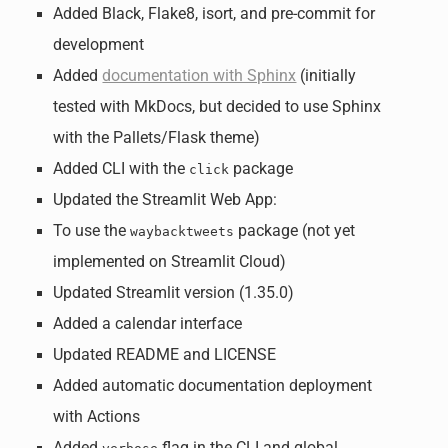
Added Black, Flake8, isort, and pre-commit for
development
Added
documentation with Sphinx
(initially
tested with MkDocs, but decided to use Sphinx
with the Pallets/Flask theme)
Added CLI with the
package
click
Updated the Streamlit Web App:
To use the
package (not yet
waybacktweets
implemented on Streamlit Cloud)
Updated Streamlit version (1.35.0)
Added a calendar interface
Updated README and LICENSE
Added automatic documentation deployment
with Actions