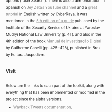
options ("User Search"). There is also a demonstration in
Spanish on
Jey Zeta's YouTube channel
and a
great
tutorial
in English written by CyberRaya. It was
mentioned in the
5th edition of a guide
published by the
Institute of the Security Service of Ukraine at Yaroslav
Mudryi National Law University (p. 41), and also in the
4th edition of the book
Manual de Investigação Digital
by Guilherme Caselli (pp. 425–426), published in Brazil
by Editora Juspodivm.
Visit
Below are the links to each part of the toolkit, along with
everything that has been implemented or modified in the
project since the alpha versions.
Wayback Tweets documentation
.