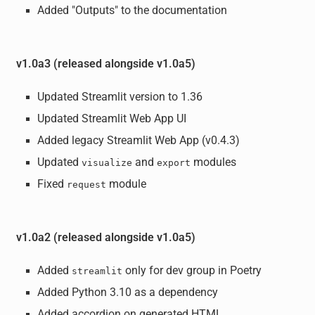
Added "Outputs" to the documentation
v1.0a3 (released alongside v1.0a5)
Updated Streamlit version to 1.36
Updated Streamlit Web App UI
Added legacy Streamlit Web App (v0.4.3)
Updated
and
modules
visualize
export
Fixed
module
request
v1.0a2 (released alongside v1.0a5)
Added
only for dev group in Poetry
streamlit
Added Python 3.10 as a dependency
Added accordion on generated HTML