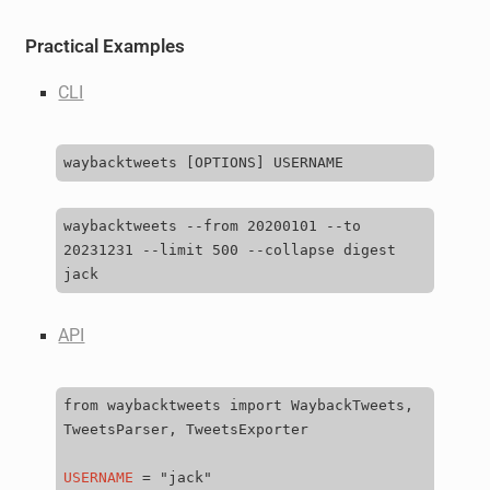
Practical Examples
CLI
waybacktweets
[
OPTIONS
]
waybacktweets
--from
20200101
--to
20231231
--limit
500
--collapse
digest
API
from
waybacktweets
import
WaybackTweets,
TweetsParser,
TweetsExporter

USERNAME
=
"jack"