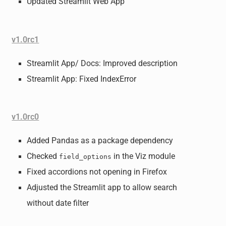
Updated Streamlit Web App
v1.0rc1
Streamlit App/ Docs: Improved description
Streamlit App: Fixed IndexError
v1.0rc0
Added Pandas as a package dependency
Checked
in the Viz module
field_options
Fixed accordions not opening in Firefox
Adjusted the Streamlit app to allow search
without date filter