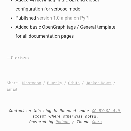
Added
flag in the CLI and global
verbose
configuration for verbose mode
Published
version 1.0 alpha on PyPI
Added basic OpenGraph tags / General template
for all documentation pages
—
Clarissa
Share:
Mastodon
/
Bluesky
/
Órbita
/
Hacker News
/
Email
Content on this blog is licensed under
CC BY-SA 4.0
,
except where otherwise noted.
Powered by
Pelican
/ Theme
Claro