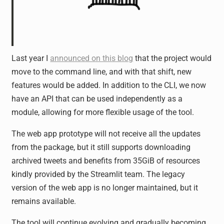
Last year I
announced on this blog
that the project would
move to the command line, and with that shift, new
features would be added. In addition to the CLI, we now
have an API that can be used independently as a
module, allowing for more flexible usage of the tool.
The web app prototype will not receive all the updates
from the package, but it still supports downloading
archived tweets and benefits from 35GiB of resources
kindly provided by the Streamlit team. The legacy
version of the web app is no longer maintained, but it
remains available.
The tool will continue evolving and gradually becoming