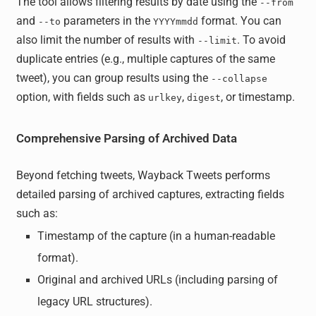
The tool allows filtering results by date using the
--from
and
parameters in the
format. You can
--to
YYYYmmdd
also limit the number of results with
. To avoid
--limit
duplicate entries (e.g., multiple captures of the same
tweet), you can group results using the
--collapse
option, with fields such as
,
, or timestamp.
urlkey
digest
Comprehensive Parsing of Archived Data
Beyond fetching tweets, Wayback Tweets performs
detailed parsing of archived captures, extracting fields
such as:
Timestamp of the capture (in a human-readable
format).
Original and archived URLs (including parsing of
legacy URL structures).