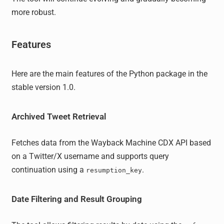
more robust.
Features
Here are the main features of the Python package in the
stable version 1.0.
Archived Tweet Retrieval
Fetches data from the Wayback Machine CDX API based
on a Twitter/X username and supports query
continuation using a
.
resumption_key
Date Filtering and Result Grouping