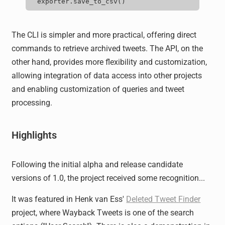
exporter.save_to_csv
()
The CLI is simpler and more practical, offering direct
commands to retrieve archived tweets. The API, on the
other hand, provides more flexibility and customization,
allowing integration of data access into other projects
and enabling customization of queries and tweet
processing.
Highlights
Following the initial alpha and release candidate
versions of 1.0, the project received some recognition...
It was featured in Henk van Ess'
Deleted Tweet Finder
project, where Wayback Tweets is one of the search