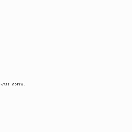
rwise noted.