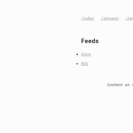
/index
/whoami
/ta
Feeds
Atom
RSS
Content on 