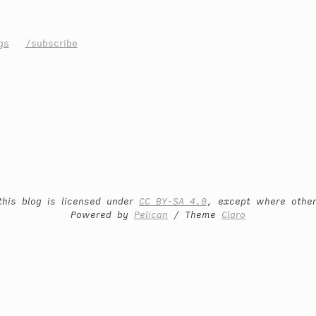
gs
/subscribe
this blog is licensed under
CC BY-SA 4.0
, except where othe
Powered by
Pelican
/ Theme
Claro