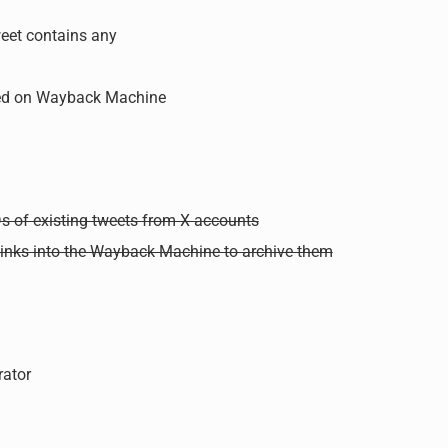
weet contains any
ved on Wayback Machine
s of existing tweets from X accounts
 links into the Wayback Machine to archive them
ator