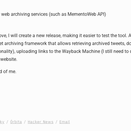
 web archiving services (such as MementoWeb API)
ve, I will create a new release, making it easier to test the tool.
et archiving framework that allows retrieving archived tweets, d
onality), uploading links to the Wayback Machine (I still need to d
 website.
d of me.
sky
/
Órbita
/
Hacker News
/
Email