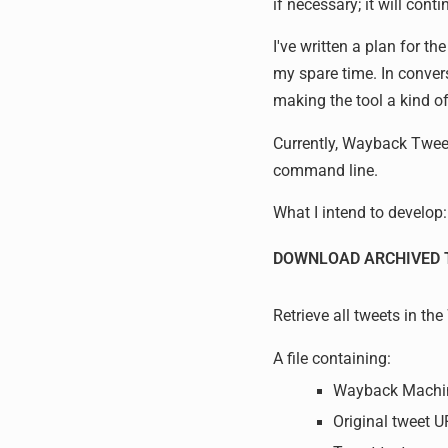
if necessary; it will cont
I've written a plan for t
my spare time. In conver
making the tool a kind o
Currently, Wayback Tweet
command line.
What I intend to develop:
DOWNLOAD ARCHIVED 
Retrieve all tweets in t
A file containing:
Wayback Machi
Original tweet 