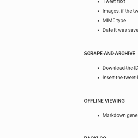
Tweet text
Images, if the t
MIME type
Date it was sa
SCRAPE AND ARCHIVE
Download the ID
Insert the tweet
OFFLINE VIEWING
Markdown gener