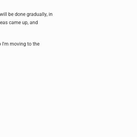
will be done gradually, in
ideas came up, and
o I'm moving to the