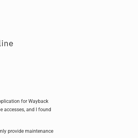
ine
pplication for Wayback
ue accesses, and I found
 only provide maintenance