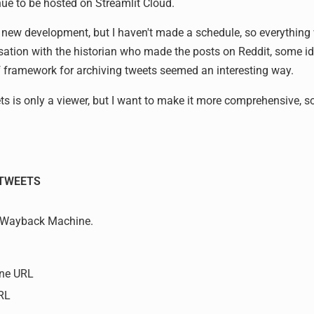
inue to be hosted on Streamlit Cloud.
he new development, but I haven't made a schedule, so everything 
sation with the historian who made the posts on Reddit, some 
f framework for archiving tweets seemed an interesting way.
s is only a viewer, but I want to make it more comprehensive, s
TWEETS
he Wayback Machine.
ne URL
URL