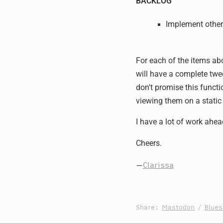
BACKLOG
Implement other
For each of the items abo
will have a complete twe
don't promise this functi
viewing them on a static
I have a lot of work ahea
Cheers.
—
Clarissa
Share:
Mastodon
/
Blue