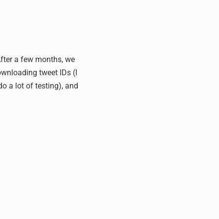
 After a few months, we
ownloading tweet IDs (I
o a lot of testing), and