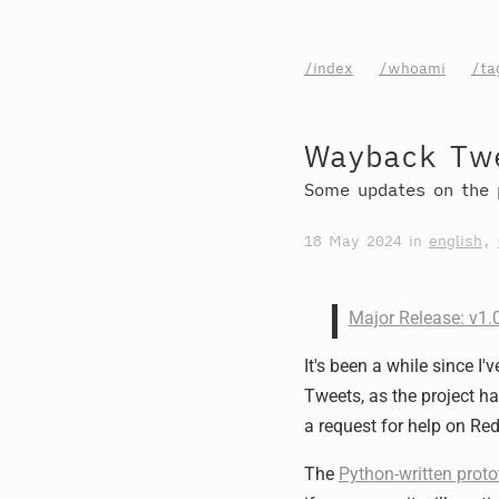
/index
/whoami
/ta
Wayback Twe
Some updates on the 
18 May 2024
in
english
,
Major Release: v1
It's been a while since 
Tweets, as the project h
a request for help on Redd
The
Python-written proto