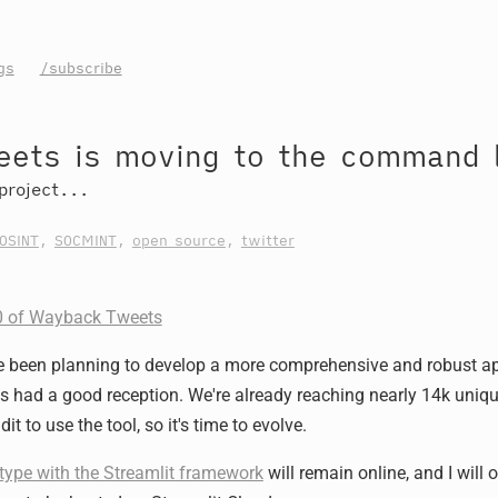
gs
/subscribe
ets is moving to the command l
project...
OSINT
,
SOCMINT
,
open source
,
twitter
.0 of Wayback Tweets
I've been planning to develop a more comprehensive and robust a
as had a good reception. We're already reaching nearly 14k uniq
it to use the tool, so it's time to evolve.
type with the Streamlit framework
will remain online, and I will