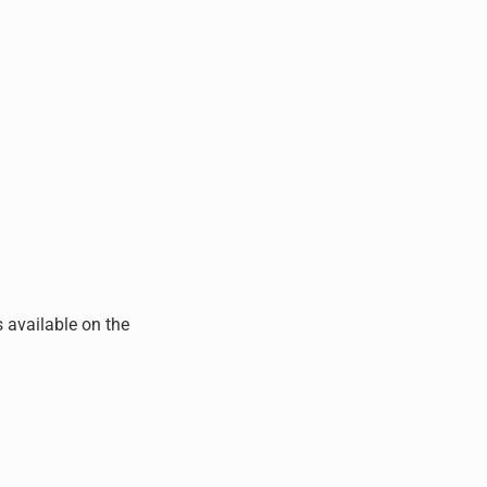
s available on the