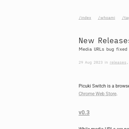
/index
/whoami
/ta
New Releases
Media URLs bug fixed
29 Aug 2023
in
releases
Picuki Switch is a browse
Chrome Web Store
.
v0.3