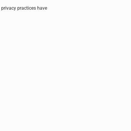
, privacy practices have