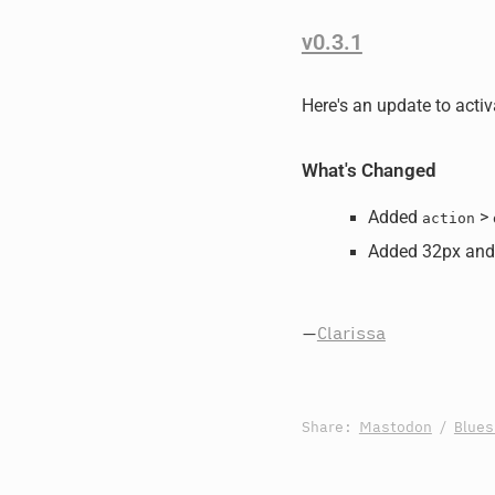
v0.3.1
Here's an update to activ
What's Changed
Added
>
action
Added 32px and
—
Clarissa
Share:
Mastodon
/
Blue