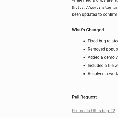
While media URLs are not
(
https://www.instagram
been updated to confirm 
What's Changed
Fixed bug relat
Removed popup
Added a demo v
Included a file w
Resolved a work
Pull Request
Fix media URLs bug #2