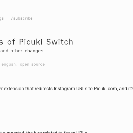
gs
/subscribe
 of Picuki Switch
 and other changes
,
english
,
open source
r extension that redirects Instagram URLs to Picuki.com, and it'