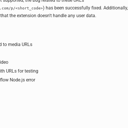
 supported, the bug related to these URLs
) has been successfully fixed. Additionally
.com/p/<short_code>
that the extension doesn't handle any user data.
ed to media URLs
ideo
ith URLs for testing
flow Node.js error