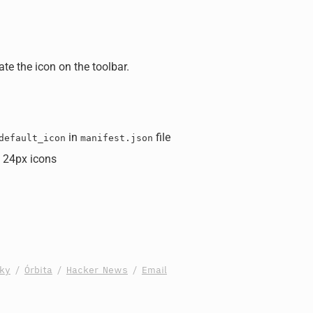
ate the icon on the toolbar.
in
file
default_icon
manifest.json
 24px icons
sky
/
Órbita
/
Hacker News
/
Email