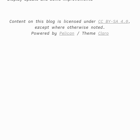
Content on this blog is licensed under
CC BY-SA 4.0
,
except where otherwise noted.
Powered by
Pelican
/ Theme
Claro