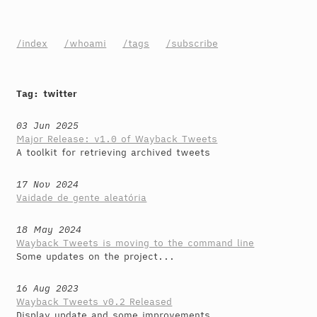
/index
/whoami
/tags
/subscribe
Tag: twitter
03 Jun 2025
Major Release: v1.0 of Wayback Tweets
A toolkit for retrieving archived tweets
17 Nov 2024
Vaidade de gente aleatória
18 May 2024
Wayback Tweets is moving to the command line
Some updates on the project...
16 Aug 2023
Wayback Tweets v0.2 Released
Display update and some improvements