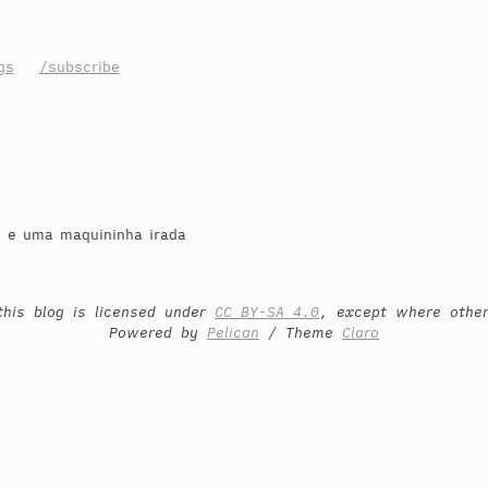
gs
/subscribe
o e uma maquininha irada
this blog is licensed under
CC BY-SA 4.0
, except where othe
Powered by
Pelican
/ Theme
Claro