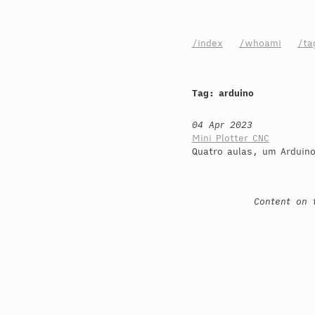
/index
/whoami
/ta
Tag: arduino
04 Apr 2023
Mini Plotter CNC
Quatro aulas, um Arduin
Content on 