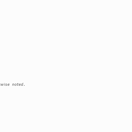
rwise noted.